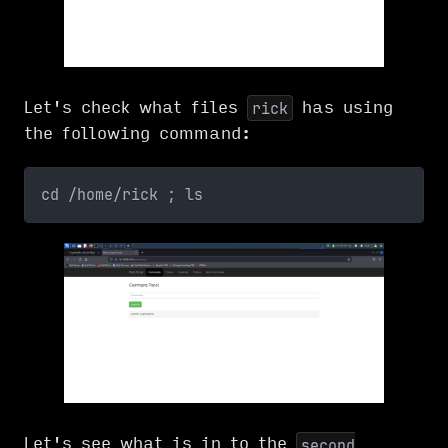
Let's check what files
has using
rick
the following command:
cd /home/rick ; ls
Let's see what is in to the
second