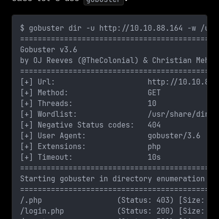
$ gobuster dir -u http://10.10.88.164 -w /usr
=============================================
Gobuster v3.6
by OJ Reeves (@TheColonial) & Christian Mehlm
=============================================
[+] Url:                     http://10.10.88.
[+] Method:                  GET
[+] Threads:                 10
[+] Wordlist:                /usr/share/dirbu
[+] Negative Status codes:   404
[+] User Agent:              gobuster/3.6
[+] Extensions:              php
[+] Timeout:                 10s
=============================================
Starting gobuster in directory enumeration mo
=============================================
/.php                 (Status: 403) [Size: 29
/login.php            (Status: 200) [Size: 88