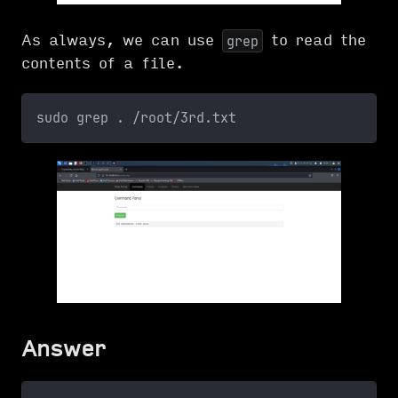
As always, we can use
to read the
grep
contents of a file.
sudo grep . /root/3rd.txt
Answer