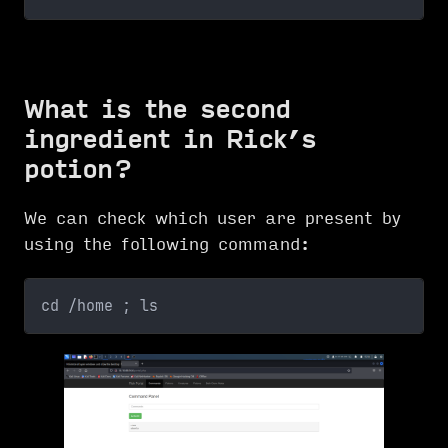
What is the second
ingredient in Rick’s
potion?
We can check which user are present by
using the following command:
cd /home ; ls