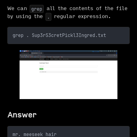
We can
all the contents of the file
grep
by using the
regular expression.
.
grep . Sup3rS3cretPickl3Ingred.txt
Answer
mr. meeseek hair