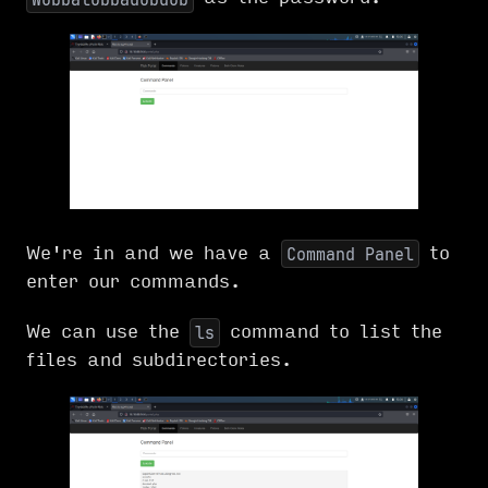
We're in and we have a
to
Command Panel
enter our commands.
We can use the
command to list the
ls
files and subdirectories.