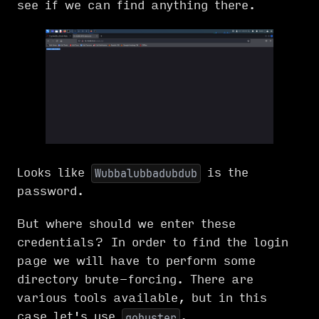
see if we can find anything there.
Looks like
is the
Wubbalubbadubdub
password.
But where should we enter these
credentials? In order to find the login
page we will have to perform some
directory brute-forcing. There are
various tools available, but in this
case let's use
.
gobuster