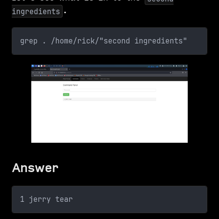
.
ingredients
grep . /home/rick/"second ingredients"
Answer
1 jerry tear