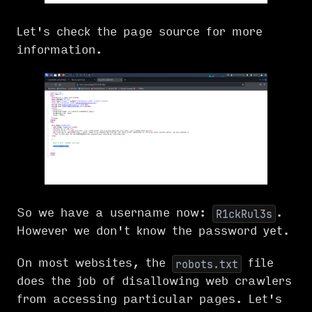
Let's check the page source for more
information.
So we have a username now:
.
R1ckRul3s
However we don't know the password yet.
On most websites, the
file
robots.txt
does the job of disallowing web crawlers
from accessing particular pages. Let's