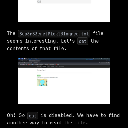
The
file
Sup3rS3cretPickl3Ingred.txt
seems interesting. Let's
the
cat
contents of that file.
Oh! So
is disabled. We have to find
cat
another way to read the file.