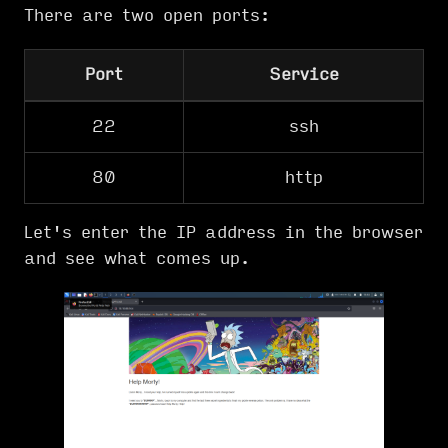
There are two open ports:
Port
Service
22
ssh
80
http
Let's enter the IP address in the browser
and see what comes up.