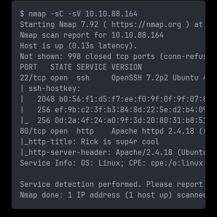
$ nmap -sC -sV 10.10.88.164
Starting Nmap 7.92 ( https://nmap.org ) at 20
Nmap scan report for 10.10.88.164
Host is up (0.13s latency).
Not shown: 998 closed tcp ports (conn-refused
PORT   STATE SERVICE VERSION
22/tcp open  ssh     OpenSSH 7.2p2 Ubuntu 4ub
| ssh-hostkey: 
|   2048 b0:56:f1:d5:f7:ee:f0:9f:0f:9f:07:88:
|   256 ef:9b:c2:3f:b3:84:8d:22:5e:d2:b4:09:5
|_  256 0d:2a:4f:24:a0:9f:3d:20:80:31:b8:51:4
80/tcp open  http    Apache httpd 2.4.18 ((Ub
|_http-title: Rick is sup4r cool
|_http-server-header: Apache/2.4.18 (Ubuntu)
Service Info: OS: Linux; CPE: cpe:/o:linux:li
Service detection performed. Please report an
Nmap done: 1 IP address (1 host up) scanned i