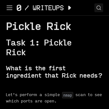
Pickle Rick
Task 1: Pickle
Rick
What is the first
ingredient that Rick needs?
Let's perform a simple
scan to see
nmap
which ports are open.