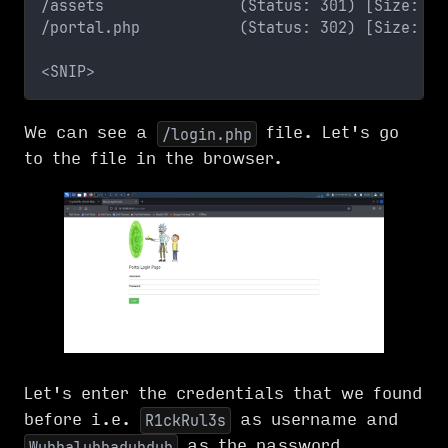
/assets               (Status: 301) [Size: 31
/portal.php           (Status: 302) [Size: 0]
<SNIP>
We can see a
file. Let's go
/login.php
to the file in the browser.
Let's enter the credentials that we found
before i.e.
as username and
R1ckRul3s
as the password.
Wubbalubbadubdub