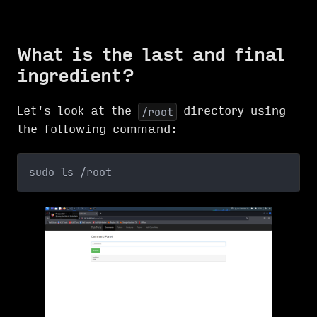
What is the last and final
ingredient?
Let's look at the
directory using
/root
the following command:
sudo ls /root