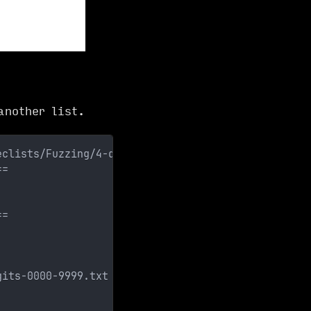
nother list.
eclists/Fuzzing/4-digits-0000-9999.txt 
==
==
gits-0000-9999.txt