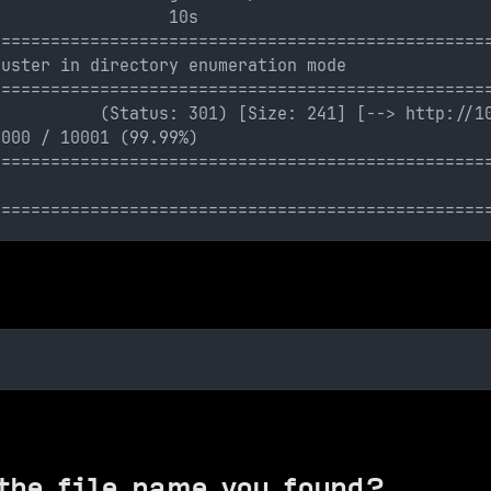
:                 10s
==================================================
buster in directory enumeration mode
==================================================
           (Status: 301) [Size: 241] [--> http://1
0000 / 10001 (99.99%)
==================================================
==================================================
the file name you found?