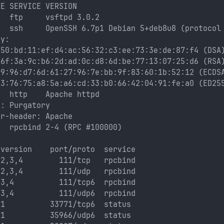
TE SERVICE VERSION
n  ftp     vsftpd 3.0.2
n  ssh     OpenSSH 6.7p1 Debian 5+deb8u8 (protocol
ey: 
:50:bd:11:ef:d4:ac:56:32:c3:ee:73:3e:de:87:f4 (DSA
:6f:3a:9c:b6:2d:ad:0c:d8:6d:be:77:13:07:25:d6 (RSA
69:96:d7:6d:61:27:96:7e:bb:9f:83:60:1b:52:12 (ECDS
43:76:75:a8:5a:a6:cd:33:b0:66:42:04:91:fe:a0 (ED25
n  http    Apache httpd
e: Purgatory
er-header: Apache
n  rpcbind 2-4 (RPC #100000)
 version    port/proto  service
 2,3,4        111/tcp   rpcbind
 2,3,4        111/udp   rpcbind
 3,4          111/tcp6  rpcbind
 3,4          111/udp6  rpcbind
 1          33771/tcp6  status
 1          35966/udp6  status