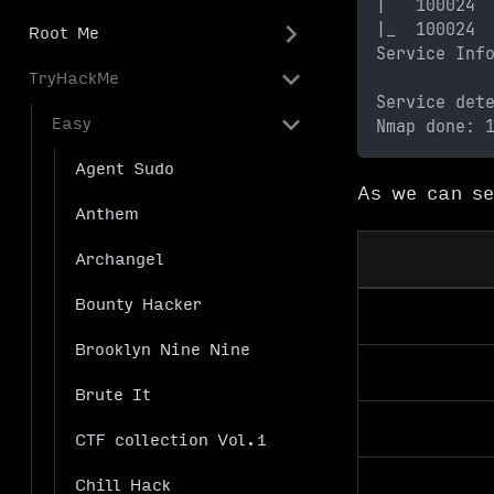
|   100024 
|_  100024 
Root Me
Service Inf
TryHackMe
Service det
Easy
Nmap done: 
Agent Sudo
As we can se
Anthem
Archangel
Bounty Hacker
Brooklyn Nine Nine
Brute It
CTF collection Vol.1
Chill Hack