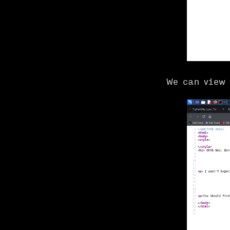
We can view 