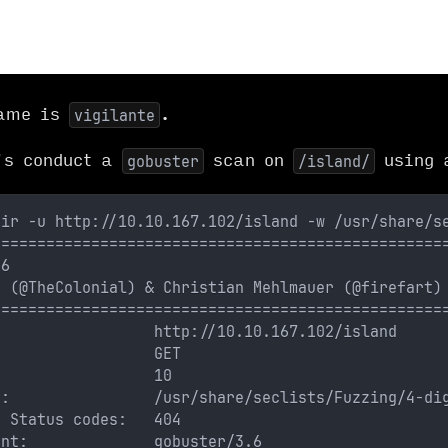
name is
.
vigilante
's conduct a
scan on
using a
gobuster
/island/
dir -u http://10.10.167.102/island -w /usr/share/s
==================================================
.6
s (@TheColonial) & Christian Mehlmauer (@firefart)
==================================================
                  http://10.10.167.102/island
                  GET
:                 10
t:                /usr/share/seclists/Fuzzing/4-di
e Status codes:   404
ent:              gobuster/3.6