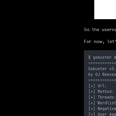
So the user
For now, let
$ gobuster 
===========
Gobuster v3
by OJ Reeve
===========
[+] Url:   
[+] Method:
[+] Threads
[+] Wordlis
[+] Negativ
[+] User Ag