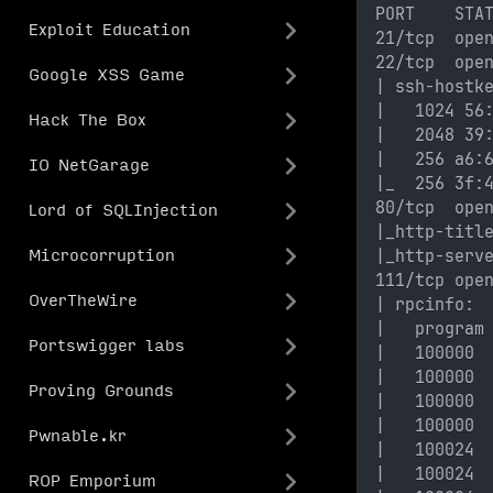
PORT    STA
Exploit Education
21/tcp  ope
22/tcp  ope
Google XSS Game
| ssh-hostk
|   1024 56
Hack The Box
|   2048 39
|   256 a6:
IO NetGarage
|_  256 3f:
80/tcp  ope
Lord of SQLInjection
|_http-titl
|_http-serv
Microcorruption
111/tcp ope
OverTheWire
| rpcinfo: 
|   program
Portswigger labs
|   100000 
|   100000 
Proving Grounds
|   100000 
|   100000 
Pwnable.kr
|   100024 
|   100024 
ROP Emporium