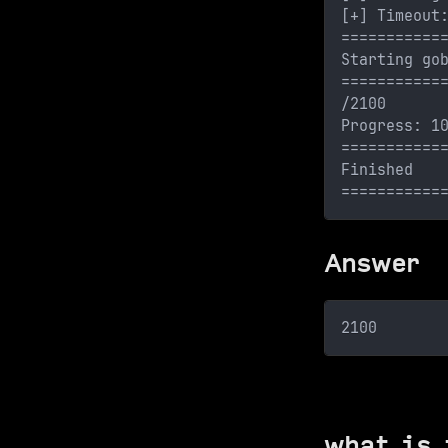
[+] Timeout
===========
Starting go
===========
/2100      
Progress: 1
===========
Finished
===========
Answer
2100
what is 