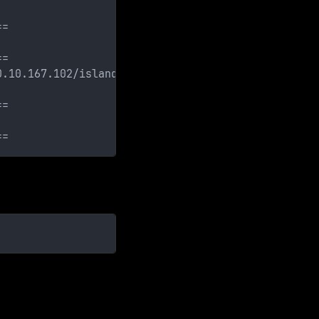
==
==
0.10.167.102/island/2100/]
==
==