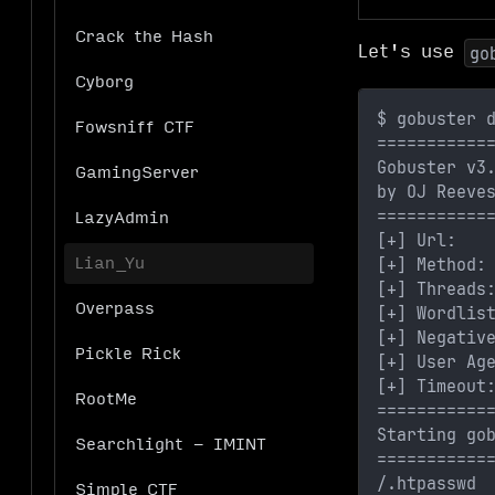
Crack the Hash
Let's use
go
Cyborg
$ gobuster 
Fowsniff CTF
===========
Gobuster v3
GamingServer
by OJ Reeve
===========
LazyAdmin
[+] Url:   
[+] Method:
Lian_Yu
[+] Threads
Overpass
[+] Wordlis
[+] Negativ
Pickle Rick
[+] User Ag
[+] Timeout
RootMe
===========
Starting go
Searchlight - IMINT
===========
/.htpasswd 
Simple CTF