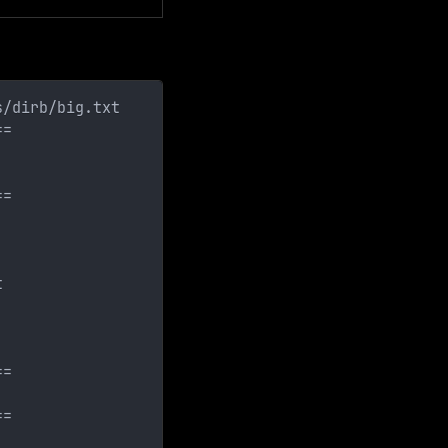
s/dirb/big.txt  
==
==
t
==
==