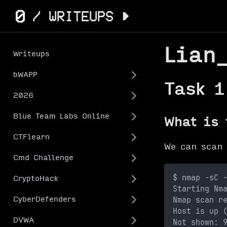
Lian
Writeups
bWAPP
Task 1
2026
Blue Team Labs Online
What is 
CTFlearn
We can scan
Cmd Challenge
$ nmap -sC 
CryptoHack
Starting Nm
Nmap scan r
CyberDefenders
Host is up 
DVWA
Not shown: 