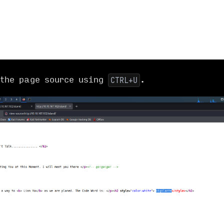
the page source using
.
CTRL+U