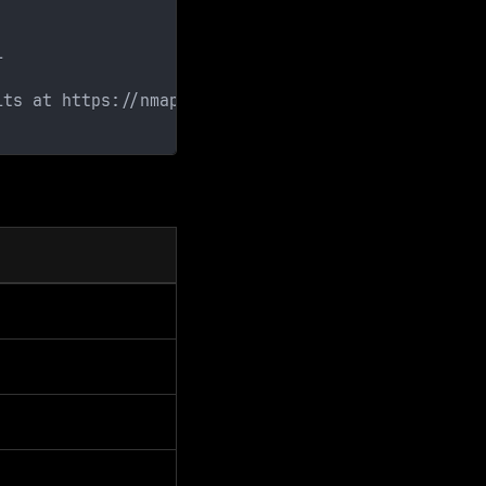
l
lts at https://nmap.org/submit/ .