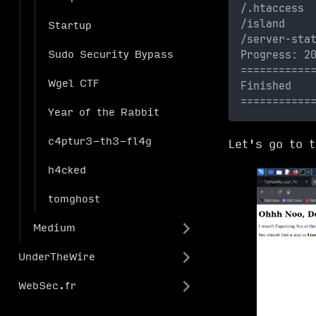
/.htaccess 
/island    
Startup
/server-sta
Progress: 2
Sudo Security Bypass
===========
Wgel CTF
Finished
===========
Year of the Rabbit
c4ptur3-th3-fl4g
Let's go to 
h4cked
tomghost
Medium
UnderTheWire
WebSec.fr