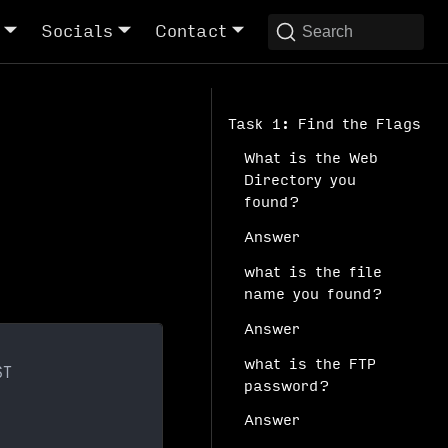
Socials
Contact
Search
Task 1: Find the Flags
What is the Web
Directory you
found?
Answer
what is the file
name you found?
Answer
what is the FTP
ST
password?
Answer