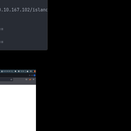
0.10.167.102/island/]
==
==