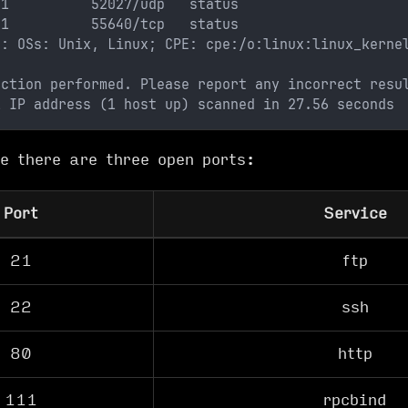
 1          52027/udp   status
 1          55640/tcp   status
o: OSs: Unix, Linux; CPE: cpe:/o:linux:linux_kerne
ection performed. Please report any incorrect resu
1 IP address (1 host up) scanned in 27.56 seconds
e there are three open ports:
Port
Service
21
ftp
22
ssh
80
http
111
rpcbind