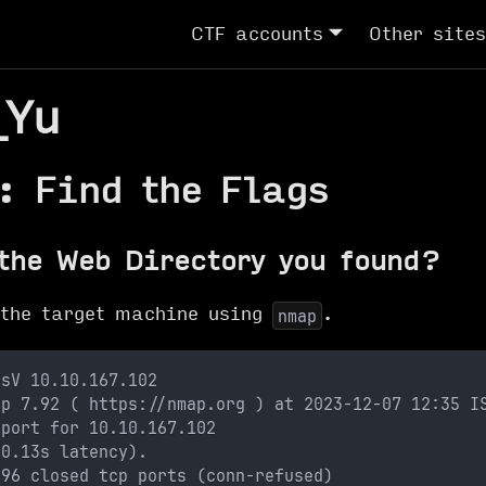
CTF accounts
Other sites
_Yu
: Find the Flags
the Web Directory you found?
 the target machine using
.
nmap
-sV 10.10.167.102
ap 7.92 ( https://nmap.org ) at 2023-12-07 12:35 I
eport for 10.10.167.102
(0.13s latency).
996 closed tcp ports (conn-refused)