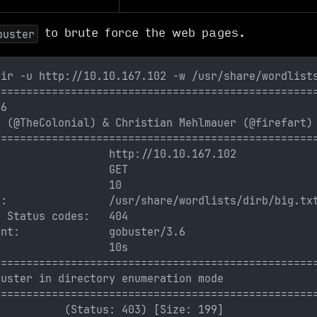
to brute force the web pages.
buster
dir -u http://10.10.167.102 -w /usr/share/wordlist
==================================================
.6
s (@TheColonial) & Christian Mehlmauer (@firefart)
==================================================
                  http://10.10.167.102
                  GET
:                 10
t:                /usr/share/wordlists/dirb/big.tx
e Status codes:   404
ent:              gobuster/3.6
:                 10s
==================================================
buster in directory enumeration mode
==================================================
           (Status: 403) [Size: 199]