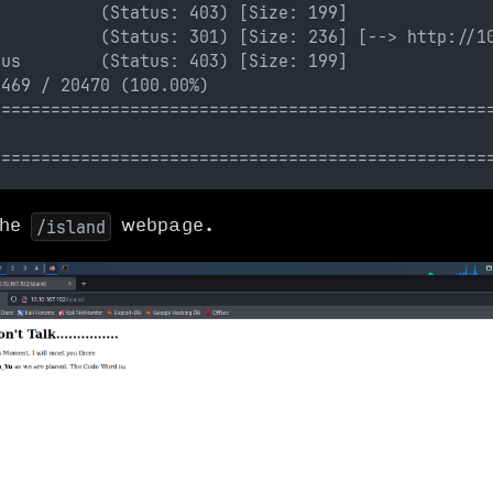
           (Status: 403) [Size: 199]
           (Status: 301) [Size: 236] [--> http://1
tus        (Status: 403) [Size: 199]
0469 / 20470 (100.00%)
==================================================
==================================================
the
webpage.
/island