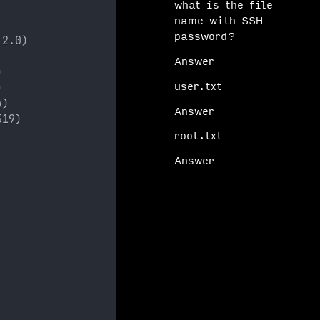
what is the file
name with SSH
password?
 2.0)
Answer
)
)
user.txt
A)
Answer
519)
root.txt
Answer