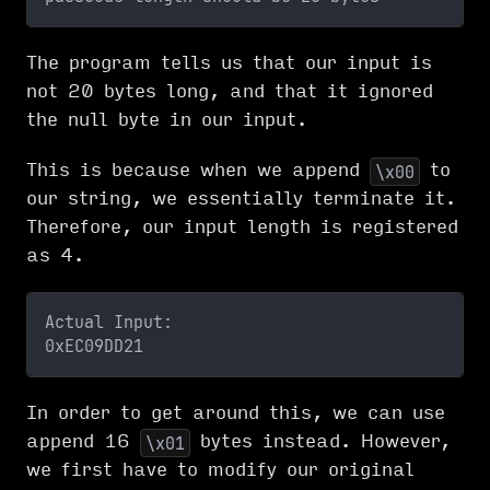
The program tells us that our input is
not 20 bytes long, and that it ignored
the null byte in our input.
This is because when we append
to
\x00
our string, we essentially terminate it.
Therefore, our input length is registered
as 4.
Actual Input:
0xEC09DD21
In order to get around this, we can use
append 16
bytes instead. However,
\x01
we first have to modify our original