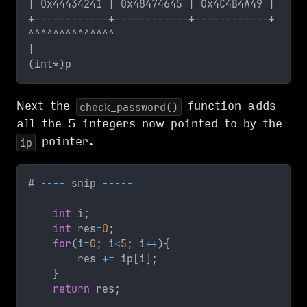
| 0x44434241 | 0x48474645 | 0x4C4B4A49 |     
+------------+------------+------------+
^^^^^^^^^^^^^^
|
(int*)p  
Next the
function adds
check_password()
all the 5 integers now pointed to by the
pointer.
ip
# 
--
--
 snip 
--
--
-
int
 i
;
int
 res
=
0
;
for
(
i
=
0
;
 i
<
5
;
 i
++
)
{
        res 
+=
 ip
[
i
]
;
}
return
 res
;