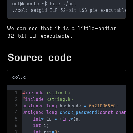
col@ubuntu:~$ file ./col
./col: setgid ELF 32-bit LSB pie executable, 
We can see that it is a little-endian
32-bit ELF executable.
Source code
col.c
#
include
<stdio.h>
#
include
<string.h>
unsigned
long
 hashcode 
=
0x21DD09EC
;
unsigned
long
check_password
(
const
char
*
 
int
*
 ip 
=
(
int
*
)
p
;
int
 i
;
int
 res
=
0
;