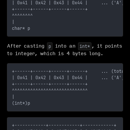
| 0x41 | 0x42 | 0x43 | 0x44 |     ... ('A', '
+------+------+------+------+
^^^^^^^^
|
char* p    
After casting
into an
, it points
p
int*
to integer, which is 4 bytes long.
+------+------+------+------+     ... (total 
| 0x41 | 0x42 | 0x43 | 0x44 |     ... ('A', '
+------+------+------+------+
^^^^^^^^^^^^^^^^^^^^^^^^^^^^^
|
(int*)p  
+------------+------------+------------+     