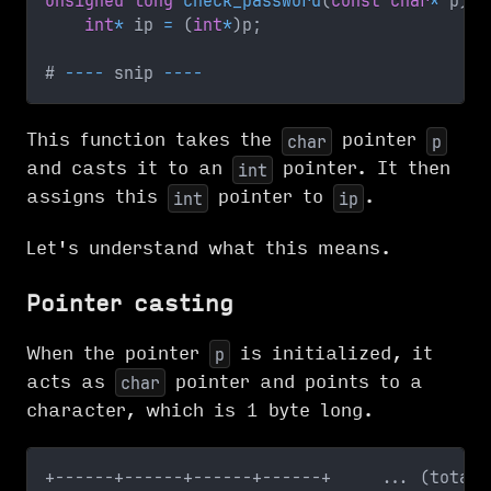
unsigned
long
check_password
(
const
char
*
 p
)
{
int
*
 ip 
=
(
int
*
)
p
;
# 
--
--
 snip 
--
--
This function takes the
pointer
char
p
and casts it to an
pointer. It then
int
assigns this
pointer to
.
int
ip
Let's understand what this means.
Pointer casting
When the pointer
is initialized, it
p
acts as
pointer and points to a
char
character, which is 1 byte long.
+------+------+------+------+     ... (total 