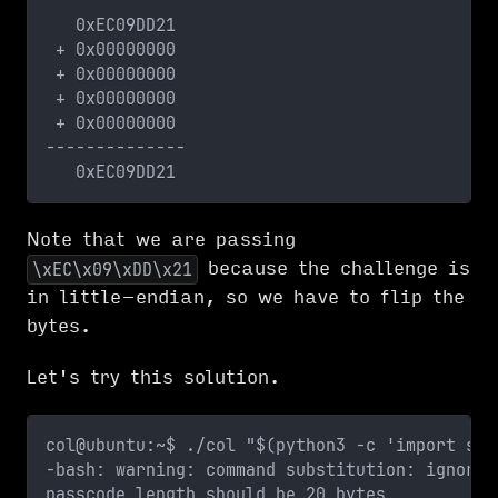
   0xEC09DD21
 + 0x00000000
 + 0x00000000
 + 0x00000000
 + 0x00000000
--------------
   0xEC09DD21
Note that we are passing
because the challenge is
\xEC\x09\xDD\x21
in little-endian, so we have to flip the
bytes.
Let's try this solution.
col@ubuntu:~$ ./col "$(python3 -c 'import sys
-bash: warning: command substitution: ignored
passcode length should be 20 bytes