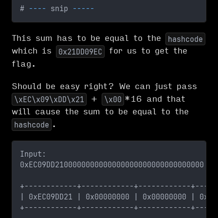
# 
--
--
 snip 
--
--
-
This sum has to be equal to the
hashcode
which is
for us to get the
0x21DD09EC
flag.
Should be easy right? We can just pass
+
*16 and that
\xEC\x09\xDD\x21
\x00
will cause the sum to be equal to the
.
hashcode
Input:
0xEC09DD2100000000000000000000000000000000
+------------+------------+------------+-----
| 0xEC09DD21 | 0x00000000 | 0x00000000 | 0x00
+------------+------------+------------+-----