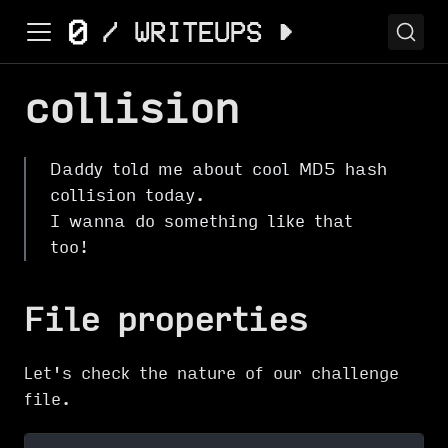
collision
Daddy told me about cool MD5 hash
collision today.
I wanna do something like that
too!
File properties
Let's check the nature of our challenge
file.