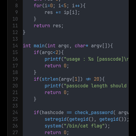
for
(
i
=
0
;
 i
<
5
;
 i
++
)
{
        res 
+=
 ip
[
i
]
;
}
return
 res
;
}
int
main
(
int
 argc
,
char
*
 argv
[
]
)
{
if
(
argc
<
2
)
{
printf
(
"usage : %s [passcode]\n"
,
return
0
;
}
if
(
strlen
(
argv
[
1
]
)
!=
20
)
{
printf
(
"passcode length should be
return
0
;
}
if
(
hashcode 
==
check_password
(
 argv
[
1
setregid
(
getegid
(
)
,
getegid
(
)
)
;
system
(
"/bin/cat flag"
)
;
return
0
;