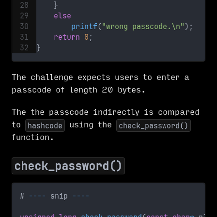
}
else
printf
(
"wrong passcode.\n"
)
;
return
0
;
}
The challenge expects users to enter a
passcode of length 20 bytes.
The the passcode indirectly is compared
to
using the
hashcode
check_password()
function.
check_password()
# 
--
--
 snip 
--
--