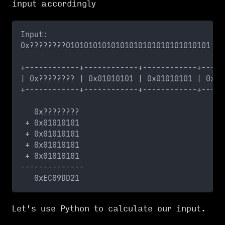
input accordingly
Input:
0x????????01010101010101010101010101010101
+------------+------------+------------+-----
| 0x???????? | 0x01010101 | 0x01010101 | 0x01
+------------+------------+------------+-----
   0x????????
 + 0x01010101
 + 0x01010101
 + 0x01010101
 + 0x01010101
--------------
   0xEC09DD21
Let's use Python to calculate our input.