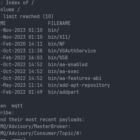
e: Index of /
Volume /
s limit reached (10)
IME               FILENAME
6-Nov-2023 01:10  bin/
6-Nov-2023 01:10  bin/X11/
7-Feb-2020 14:11  bin/NF
7-Oct-2023 11:38  bin/VGAuthService
7-Feb-2022 16:03  bin/%5B
9-Oct-2022 14:52  bin/aa-enabled
9-Oct-2022 14:52  bin/aa-exec
9-Oct-2022 14:52  bin/aa-features-abi
4-May-2023 11:14  bin/add-apt-repository
1-Feb-2022 01:49  bin/addpart
pen  mqtt
cribe: 
and their most recent payloads: 
eMQ/Advisory/MasterBroker: 
eMQ/Advisory/Consumer/Topic/#: 