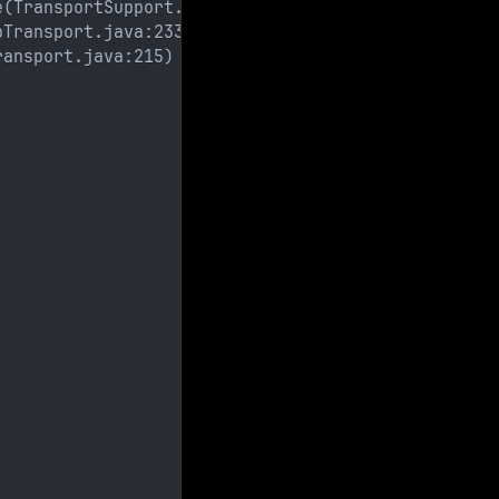
e(TransportSupport.java:83)
pTransport.java:233)
ransport.java:215)