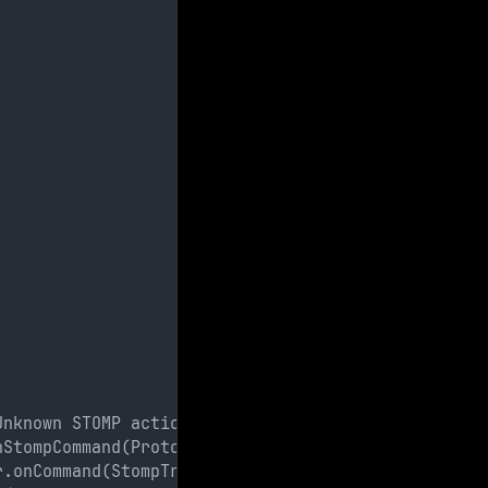
Unknown STOMP action: HELP
nStompCommand(ProtocolConverter.java:258)
r.onCommand(StompTransportFilter.java:85)