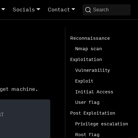
Socials
Contact
Search
Reconnaissance
Nmap scan
Exploitation
Vulnerability
Exploit
get machine.
Initial Access
User flag
Post Exploitation
ST
Privilege escalation
Root flag