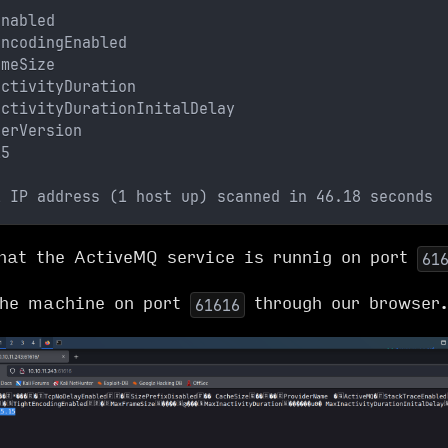
Enabled
EncodingEnabled
ameSize
activityDuration
activityDurationInitalDelay
derVersion 
15
1 IP address (1 host up) scanned in 46.18 seconds
hat the ActiveMQ service is runnig on port
61
the machine on port
through our browser
61616