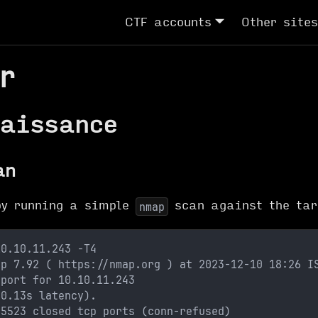
CTF accounts
Other sites
r
aissance
an
by running a simple
scan against the tar
nmap
10.10.11.243 -T4
ap 7.92 ( https://nmap.org ) at 2023-12-10 18:26 I
eport for 10.10.11.243
(0.13s latency).
65523 closed tcp ports (conn-refused)