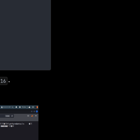
.
616
.