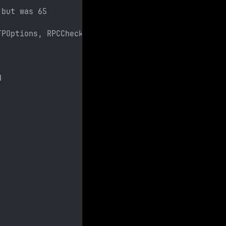
 but was 65
TPOptions, RPCCheck, RTSPRequest, SSLSessionReq, T
d