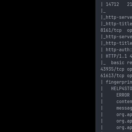
| 14712   2
|_
|_http-serv
|_http-titl
8161/tcp  o
|_http-serv
|_http-titl
| http-auth
| HTTP/1.1 
|_  basic r
43935/tcp o
61613/tcp o
| fingerpri
|   HELP4ST
|     ERROR
|     conte
|     messa
|     org.a
|     org.a
|     org.a