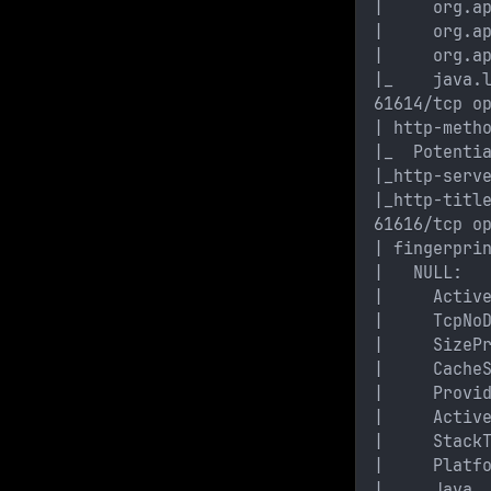
|     org.a
|     org.a
|     org.a
|_    java.
61614/tcp o
| http-meth
|_  Potenti
|_http-serv
|_http-titl
61616/tcp o
| fingerpri
|   NULL: 
|     Activ
|     TcpNo
|     SizeP
|     Cache
|     Provi
|     Activ
|     Stack
|     Platf
|     Java