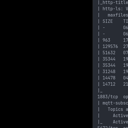
|_http-titl
| http-ls: 
|   maxfile
| SIZE    T
| -       0
| -       0
| 963     1
| 129576  2
| 51632   0
| 35344   1
| 35344   1
| 31248   1
| 14478   0
| 14712   2
|_
1883/tcp  o
| mqtt-subs
|   Topics 
|     Activ
|_    Activ