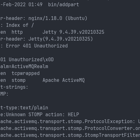
1-Feb-2022 01:49  bin/addpart
er-header: nginx/1.18.0 (Ubuntu)
e: Index of /
pen  http       Jetty 9.4.39.v20210325
er-header: Jetty(9.4.39.v20210325)
e: Error 401 Unauthorized
: 
401 Unauthorized\x0D
ealm=ActiveMQRealm
pen  tcpwrapped
pen  stomp      Apache ActiveMQ
nt-strings: 
OMP: 
nt-type:text/plain
ge:Unknown STOMP action: HELP
pache.activemq.transport.stomp.ProtocolException: 
pache.activemq.transport.stomp.ProtocolConverter.o
pache.activemq.transport.stomp.StompTransportFilte