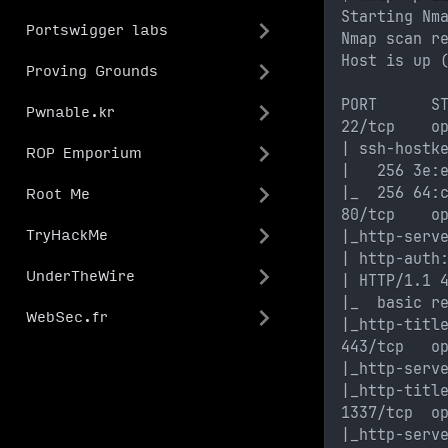
Starting Nm
Portswigger labs
Nmap scan r
Host is up 
Proving Grounds
PORT      S
Pwnable.kr
22/tcp    o
| ssh-hostk
ROP Emporium
|   256 3e:
|_  256 64:
Root Me
80/tcp    o
|_http-serv
TryHackMe
| http-auth
UnderTheWire
| HTTP/1.1 
|_  basic r
WebSec.fr
|_http-titl
443/tcp   o
|_http-serv
|_http-titl
1337/tcp  o
|_http-serv