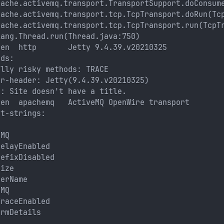
pache.activemq.transport.TransportSupport.doConsum
pache.activemq.transport.tcp.TcpTransport.doRun(Tc
pache.activemq.transport.tcp.TcpTransport.run(TcpT
lang.Thread.run(Thread.java:750)
pen  http       Jetty 9.4.39.v20210325
ods: 
ally risky methods: TRACE
er-header: Jetty(9.4.39.v20210325)
e: Site doesn't have a title.
pen  apachemq   ActiveMQ OpenWire transport
nt-strings: 
eMQ
DelayEnabled
refixDisabled
Size
derName 
eMQ
TraceEnabled
ormDetails 