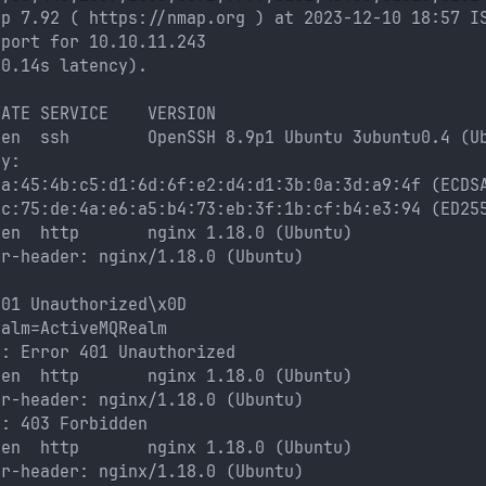
ap 7.92 ( https://nmap.org ) at 2023-12-10 18:57 I
eport for 10.10.11.243
(0.14s latency).
TATE SERVICE    VERSION
pen  ssh        OpenSSH 8.9p1 Ubuntu 3ubuntu0.4 (U
ey: 
ea:45:4b:c5:d1:6d:6f:e2:d4:d1:3b:0a:3d:a9:4f (ECDS
cc:75:de:4a:e6:a5:b4:73:eb:3f:1b:cf:b4:e3:94 (ED25
pen  http       nginx 1.18.0 (Ubuntu)
er-header: nginx/1.18.0 (Ubuntu)
: 
401 Unauthorized\x0D
ealm=ActiveMQRealm
e: Error 401 Unauthorized
pen  http       nginx 1.18.0 (Ubuntu)
er-header: nginx/1.18.0 (Ubuntu)
e: 403 Forbidden
pen  http       nginx 1.18.0 (Ubuntu)
er-header: nginx/1.18.0 (Ubuntu)