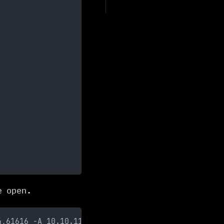
e open.
4,61616 -A 10.10.11.243   