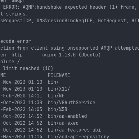
pen  amqp?
: ERROR: AQMP:handshake expected header (1) frame,
nt-strings: 
usRequestTCP, DNSVersionBindReqTCP, GetRequest, HT
decode-error
ection from client using unsupported AMQP attempte
pen  http       nginx 1.18.0 (Ubuntu)
Volume /
s limit reached (10)
IME               FILENAME
6-Nov-2023 01:10  bin/
6-Nov-2023 01:10  bin/X11/
7-Feb-2020 14:11  bin/NF
7-Oct-2023 11:38  bin/VGAuthService
7-Feb-2022 16:03  bin/%5B
9-Oct-2022 14:52  bin/aa-enabled
9-Oct-2022 14:52  bin/aa-exec
9-Oct-2022 14:52  bin/aa-features-abi
4-May-2023 11:14  bin/add-apt-repository