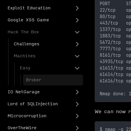
PORT      S
Exploit Education
22/tcp    o
80/tcp    o
Google XSS Game
443/tcp   o
1337/tcp  o
Hack The Box
1883/tcp  o
5672/tcp  o
Challenges
7777/tcp  o
8161/tcp  o
Machines
43935/tcp o
61613/tcp o
Easy
61614/tcp o
Broker
61616/tcp o
IO NetGarage
Nmap done: 
Lord of SQLInjection
We can now r
Microcorruption
OverTheWire
$ nmap -p 2