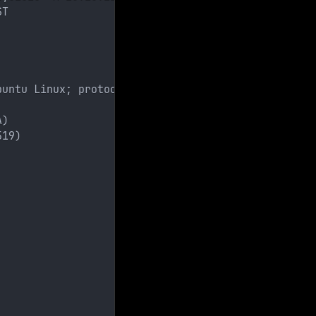
ST
buntu Linux; protocol 2.0)
A)
519)