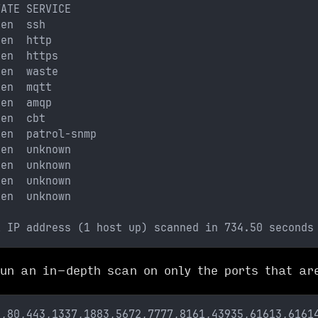
TATE SERVICE
pen  ssh
pen  http
pen  https
pen  waste
pen  mqtt
pen  amqp
pen  cbt
pen  patrol-snmp
pen  unknown
pen  unknown
pen  unknown
pen  unknown
1 IP address (1 host up) scanned in 734.50 seconds
un an in-depth scan on only the ports that ar
2,80,443,1337,1883,5672,7777,8161,43935,61613,6161