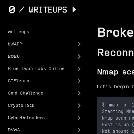
Broke
Writeups
bWAPP
Reconn
2026
Blue Team Labs Online
Nmap sc
CTFlearn
Let's begin 
Cmd Challenge
$ nmap -p- 
CryptoHack
Starting Nm
Nmap scan r
CyberDefenders
Host is up 
DVWA
Not shown: 