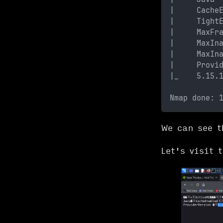
|     Cache
|     Tight
|     MaxFr
|     MaxIn
|     MaxIn
|     Provi
|_    5.15.
Nmap done: 
We can see t
Let's visit 