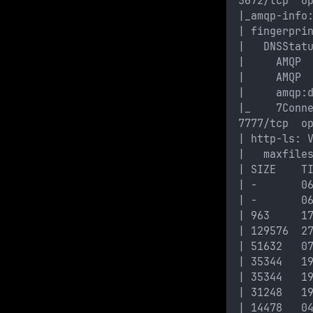
5672/tcp  o
|_amqp-info
| fingerpri
|   DNSStat
|     AMQP
|     AMQP
|     amqp:
|_    7Conn
7777/tcp  o
| http-ls: 
|   maxfile
| SIZE    T
| -       0
| -       0
| 963     1
| 129576  2
| 51632   0
| 35344   1
| 35344   1
| 31248   1
| 14478   0