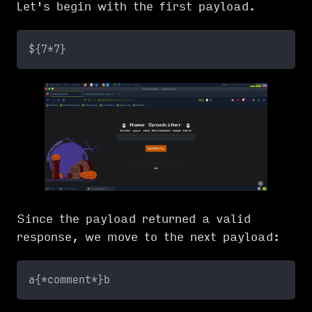
Let's begin with the first payload.
${7*7}
Since the payload returned a valid
response, we move to the next payload:
a{*comment*}b