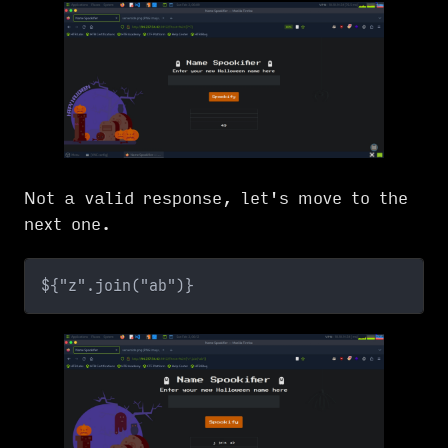
Not a valid response, let's move to the
next one.
${"z".join("ab")}