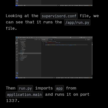
Looking at the
file, we
supervisord.conf
can see that it runs the
/app/run.py
file.
Then
imports
from
run.py
app
and runs it on port
application.main
1337.