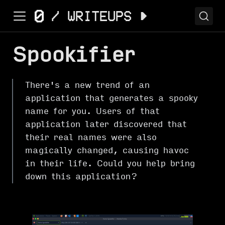
Spookifier
There's a new trend of an
application that generates a spooky
name for you. Users of that
application later discovered that
their real names were also
magically changed, causing havoc
in their life. Could you help bring
down this application?