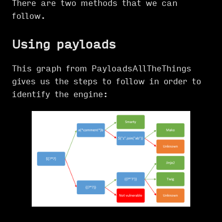
There are two methods that we can
follow.
Using payloads
This graph from PayloadsAllTheThings
gives us the steps to follow in order to
identify the engine: