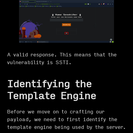
A valid response. This means that the
vulnerability is SSTI.
Identifying the
Template Engine
Before we move on to crafting our
payload, we need to first identify the
template engine being used by the server.