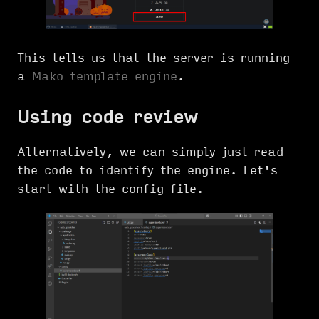
This tells us that the server is running
a
Mako template engine
.
Using code review
Alternatively, we can simply just read
the code to identify the engine. Let's
start with the config file.