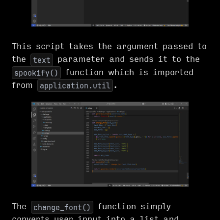
This script takes the argument passed to
the
parameter and sends it to the
text
function which is imported
spookify()
from
.
application.util
The
function simply
change_font()
converts user input into a list and