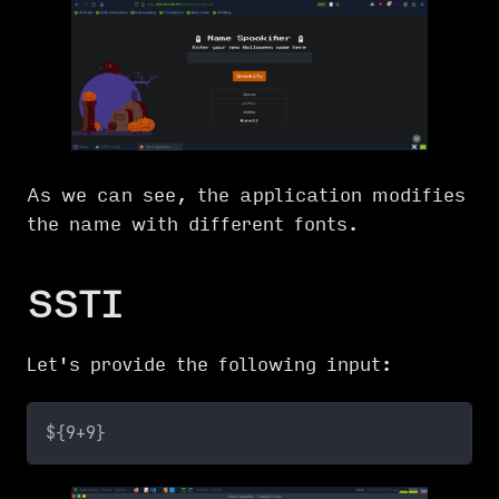
As we can see, the application modifies
the name with different fonts.
SSTI
Let's provide the following input:
${9+9}