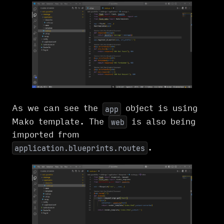
As we can see the
object is using
app
Mako template. The
is also being
web
imported from
.
application.blueprints.routes