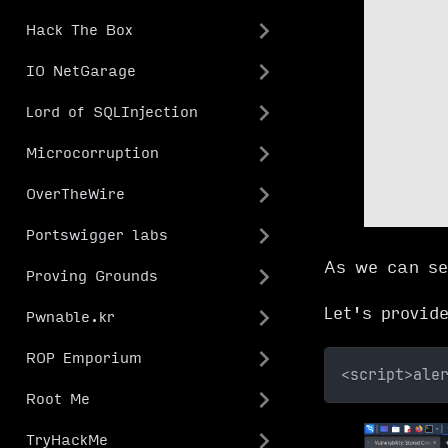
Hack The Box
IO NetGarage
Lord of SQLInjection
Microcorruption
OverTheWire
Portswigger labs
As we can se
Proving Grounds
Let's provid
Pwnable.kr
ROP Emporium
<script>ale
Root Me
TryHackMe