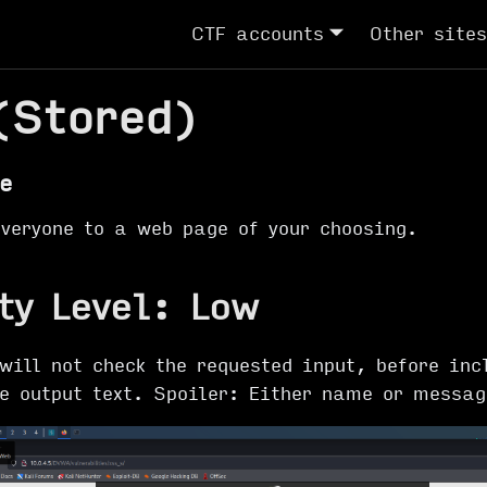
CTF accounts
Other sites
(Stored)
e
everyone to a web page of your choosing.
ty Level: Low
will not check the requested input, before inc
he output text. Spoiler: Either name or messa