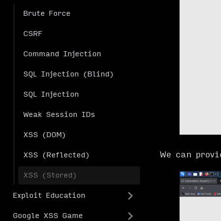
Brute Force
CSRF
Command Injection
SQL Injection (Blind)
SQL Injection
Weak Session IDs
XSS (DOM)
We can provi
XSS (Reflected)
XSS (Stored)
Exploit Education
Google XSS Game