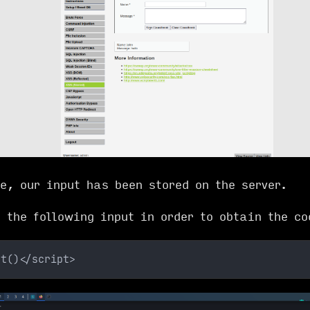
e, our input has been stored on the server.
e the following input in order to obtain the co
rt()</script>