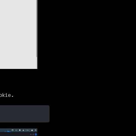
okie.