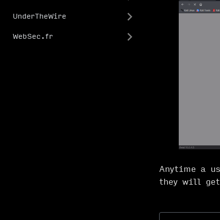
UnderTheWire
WebSec.fr
Anytime a us
they will ge