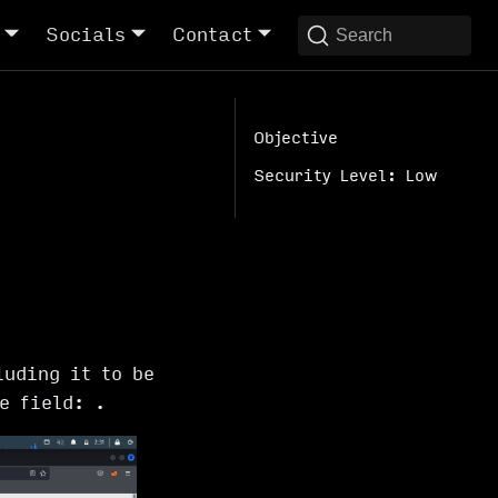
Socials
Contact
Search
Objective
Security Level: Low
luding it to be
ge field:
.