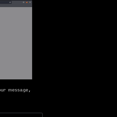
our message,