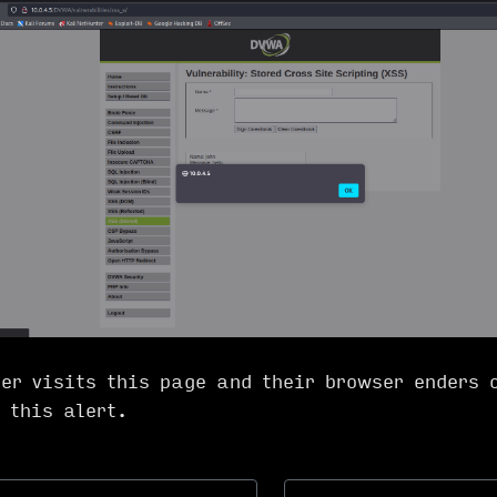
er visits this page and their browser enders 
t this alert.