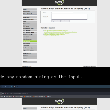
de any random string as the input.