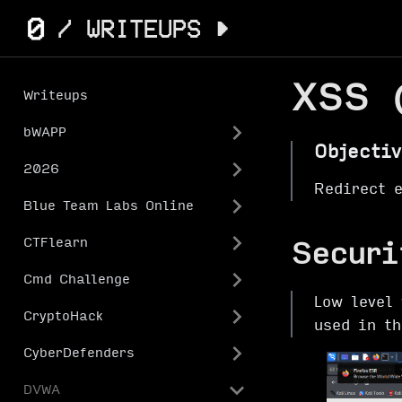
XSS 
Writeups
bWAPP
Objectiv
2026
Redirect 
Blue Team Labs Online
CTFlearn
Securi
Cmd Challenge
Low level 
CryptoHack
used in t
CyberDefenders
DVWA