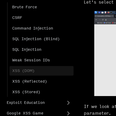
Let's select
Brute Force
CSRF
Command Injection
SQL Injection (Blind)
SQL Injection
Weak Session IDs
XSS (DOM)
XSS (Reflected)
XSS (Stored)
Exploit Education
If we look a
parameter.
Google XSS Game