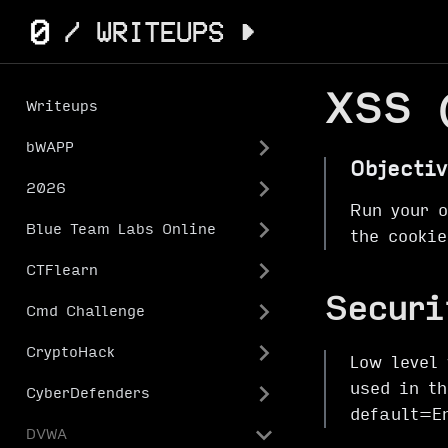
XSS 
Writeups
bWAPP
Objectiv
2026
Run your 
Blue Team Labs Online
the cookie
CTFlearn
Securi
Cmd Challenge
CryptoHack
Low level 
used in t
CyberDefenders
default=E
DVWA