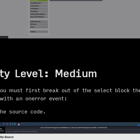
ty Level: Medium
ou must first break out of the select block th
with an onerror event:
the source code.