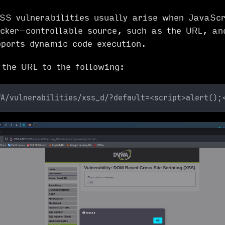
S vulnerabilities usually arise when JavaScr
cker-controllable source, such as the URL, an
pports dynamic code execution.
 the URL to the following:
WA/vulnerabilities/xss_d/?default=<script>alert();