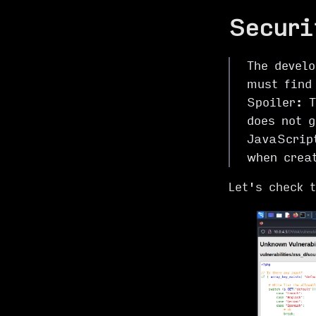
Securi
The devel
must find 
Spoiler: 
does not g
JavaScrip
when crea
Let's check 