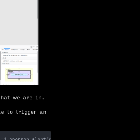
hat we are in.
e to trigger an
c=1 onerror=alert(document.cookie)>