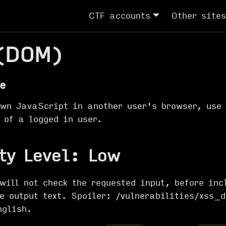
CTF accounts
Other sites
(DOM)
e
own JavaScript in another user's browser, use 
 of a logged in user.
ty Level: Low
will not check the requested input, before inc
he output text. Spoiler: /vulnerabilities/xss_
nglish
.