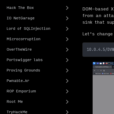
Hack The Box
DOM-based XS
from an atta
IO NetGarage
sink that su
Lord of SQLInjection
Let's change
Microcorruption
10.0.4.5/DV
OverTheWire
Portswigger labs
Proving Grounds
Pwnable.kr
ROP Emporium
Root Me
TryHackMe