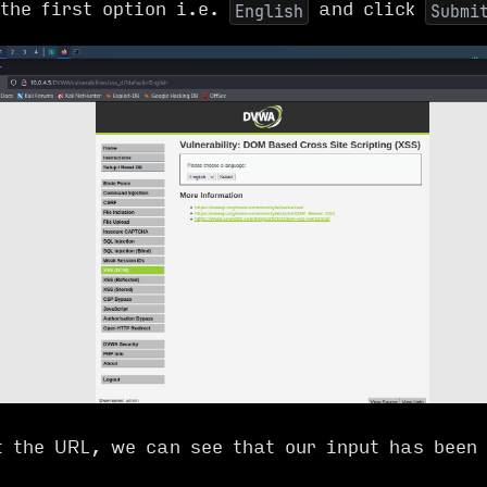
 the first option i.e.
and click
English
Submi
t the URL, we can see that our input has been