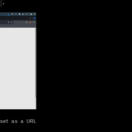
.
t
 set as a URL