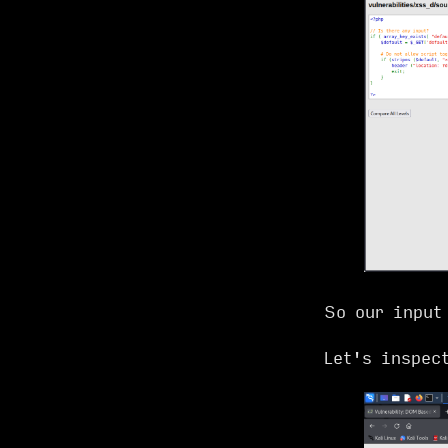
So our input
Let's inspec