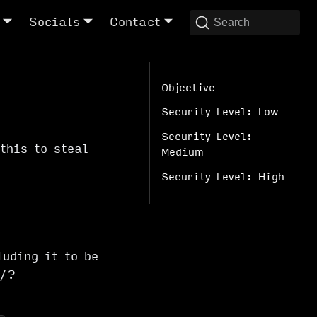
Socials
Contact
Search
Objective
Security Level: Low
Security Level:
this to steal
Medium
Security Level: High
luding it to be
d/?