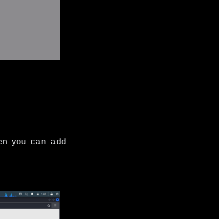
en you can add