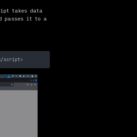
ipt takes data
d passes it to a
</script>