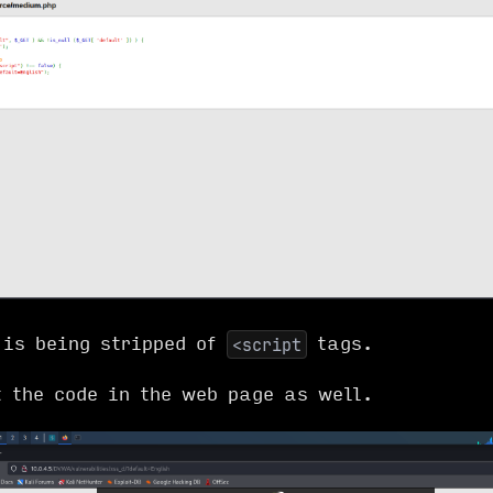
 is being stripped of
tags.
<script
t the code in the web page as well.