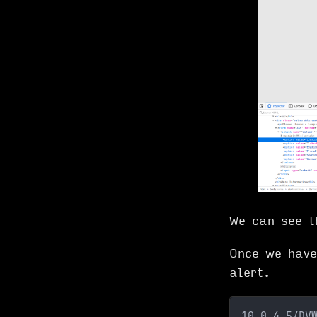
We can see t
Once we have
alert.
10.0.4.5/DV