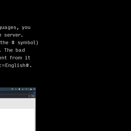
guages, you
e server.
 the # symbol)
. The bad
ent from it
t=English#
.