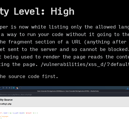
ty Level: High
oper is now white listing only the allowed lan
a way to run your code without it going to th
The fragment section of a URL (anything after
et sent to the server and so cannot be blocked
t being used to render the page reads the cont
ting the page. /vulnerabilities/xss_d/?defaul
the source code first.