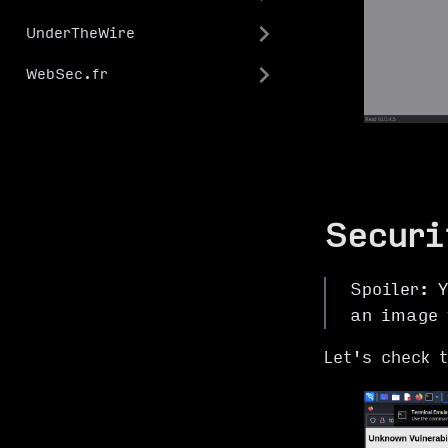
UnderTheWire
WebSec.fr
Securi
Spoiler: Y
an image 
Let's check 