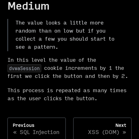
Medium
The value looks a little more
random than on low but if you
collect a few you should start to
see a pattern.
In this level the value of the
cookie increments by 1 the
dvwaSession
first we click the button and then by 2.
This process is repeated as many times
as the user clicks the button.
Previous
Next
SQL Injection
XSS (DOM)