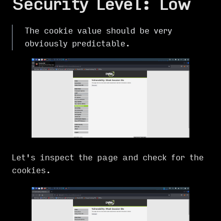
Security Level: Low
The cookie value should be very
obviously predictable.
Let's inspect the page and check for the
cookies.