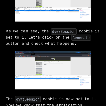
As we can see, the
cookie is
dvwaSession
set to 1. Let's click on the
Generate
button and check what happens.
The
cookie is now set to 1.
dvwaSession
Now we know that the application