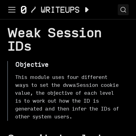
Weak Session
IDs
Objective
This module uses four different
ways to set the dvwaSession cookie
value, the objective of each level
is to work out how the ID is
generated and then infer the IDs of
other system users.