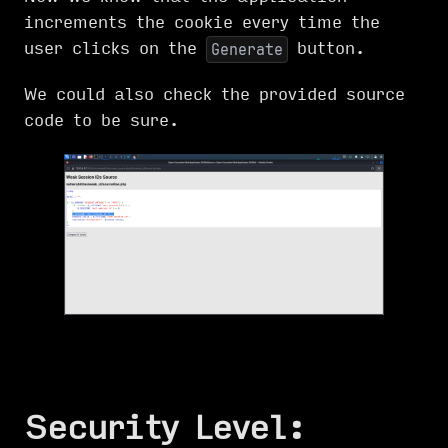
increments the cookie every time the
user clicks on the
button.
Generate
We could also check the provided source
code to be sure.
Security Level: