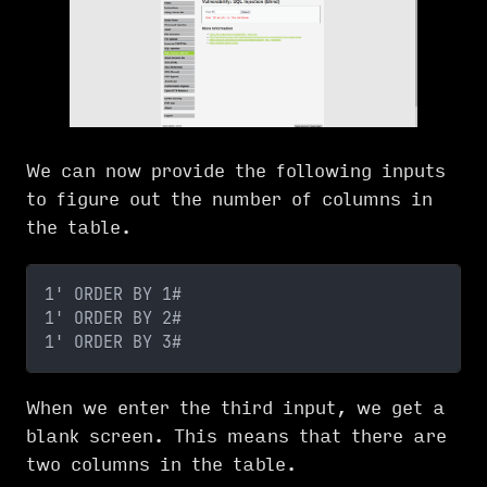
We can now provide the following inputs
to figure out the number of columns in
the table.
1' ORDER BY 1#
1' ORDER BY 2# 
1' ORDER BY 3#
When we enter the third input, we get a
blank screen. This means that there are
two columns in the table.