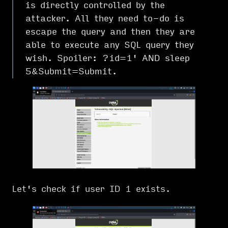
is directly controlled by the
attacker. All they need to-do is
escape the query and then they are
able to execute any SQL query they
wish. Spoiler: ?id=1' AND sleep
5&Submit=Submit.
Let's check if user ID 1 exists.