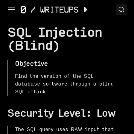
SQL Injection
(Blind)
Objective
Find the version of the SQL
database software through a blind
SQL attack
Security Level: Low
The SQL query uses RAW input that