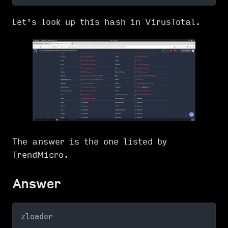
Let's look up this hash in VirusTotal.
The answer is the one listed by
TrendMicro.
Answer
zloader