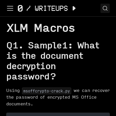
XLM Macros
Q1. Sample1: What
is the document
decryption
password?
Using
we can recover
msoffcrypto-crack.py
the password of encrypted MS Office
documents.