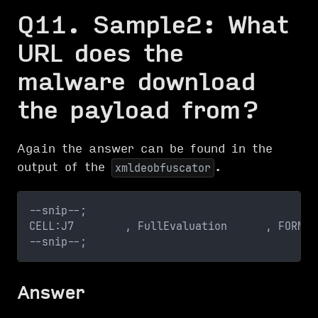
Q11. Sample2: What
URL does the
malware download
the payload from?
Again the answer can be found in the
output of the
.
xmldeobfuscator
--snip--;
CELL:J7        , FullEvaluation      , FORMUL
--snip--;
Answer