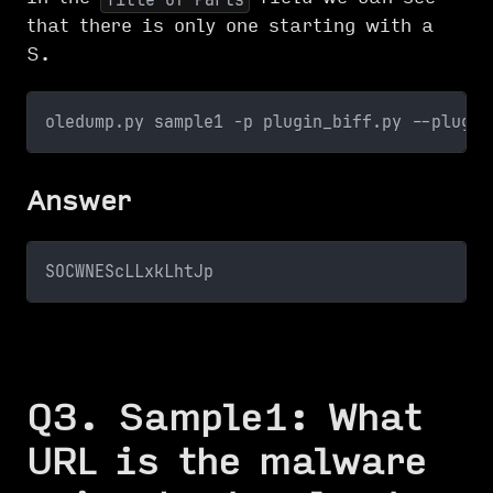
that there is only one starting with a
S.
oledump.py sample1 -p plugin_biff.py --plugin
Answer
SOCWNEScLLxkLhtJp
Q3. Sample1: What
URL is the malware