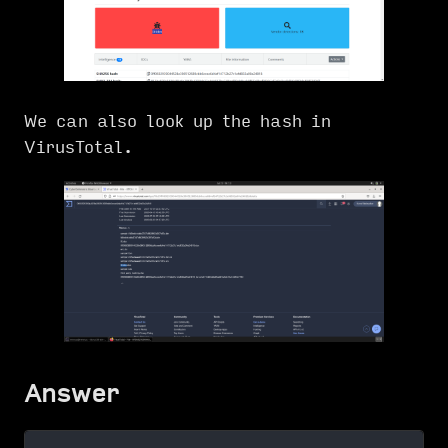
We can also look up the hash in
VirusTotal.
Answer