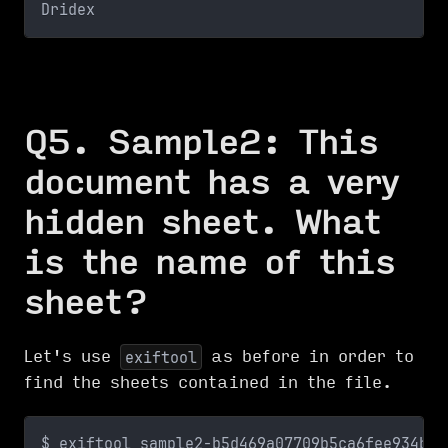
Dridex
Q5. Sample2: This
document has a very
hidden sheet. What
is the name of this
sheet?
Let's use
as before in order to
exiftool
find the sheets contained in the file.
$ exiftool sample2-b5d469a07709b5ca6fee934b1e