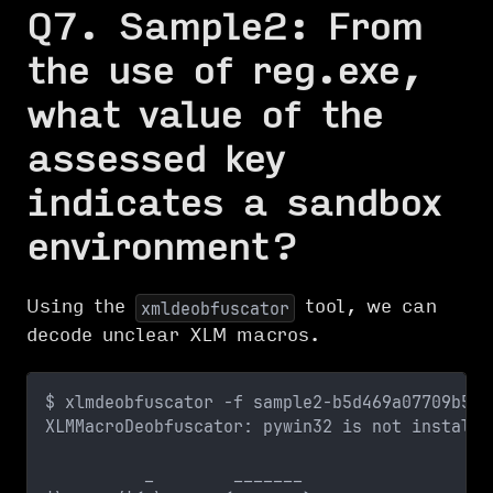
Q7. Sample2: From
the use of reg.exe,
what value of the
assessed key
indicates a sandbox
environment?
Using the
tool, we can
xmldeobfuscator
decode unclear XLM macros.
$ xlmdeobfuscator -f sample2-b5d469a07709b5ca
XLMMacroDeobfuscator: pywin32 is not installe
          _        _______