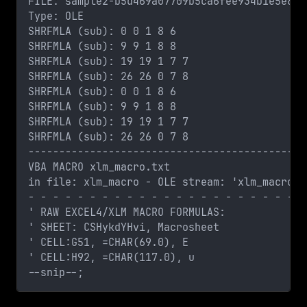
FILE: sample2-b5d469a07709b5ca6fee934b1e5e8e3
Type: OLE
SHRFMLA (sub): 0 0 1 8 6
SHRFMLA (sub): 9 9 1 8 8
SHRFMLA (sub): 19 19 1 7 7
SHRFMLA (sub): 26 26 0 7 8
SHRFMLA (sub): 0 0 1 8 6
SHRFMLA (sub): 9 9 1 8 8
SHRFMLA (sub): 19 19 1 7 7
SHRFMLA (sub): 26 26 0 7 8
---------------------------------------------
VBA MACRO xlm_macro.txt 
in file: xlm_macro - OLE stream: 'xlm_macro'
- - - - - - - - - - - - - - - - - - - - - - -
' RAW EXCEL4/XLM MACRO FORMULAS:
' SHEET: CSHykdYHvi, Macrosheet
' CELL:G51, =CHAR(69.0), E
' CELL:H92, =CHAR(117.0), u
--snip--;