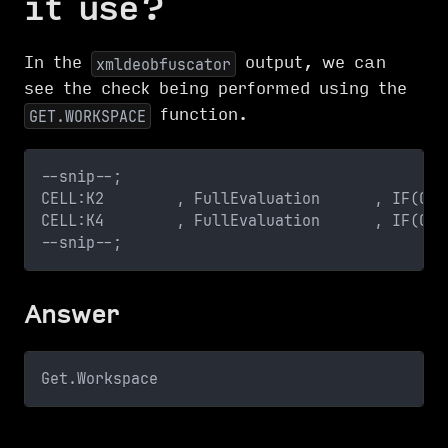
it use?
In the
output, we can
xmldeobfuscator
see the check being performed using the
function.
GET.WORKSPACE
--snip--;
CELL:K2        , FullEvaluation      , IF(GET
CELL:K4        , FullEvaluation      , IF(GET
--snip--;
Answer
Get.Workspace