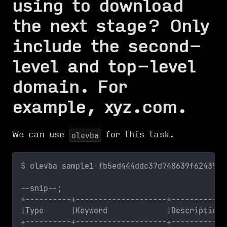
using to download
the next stage? Only
include the second-
level and top-level
domain. For
example, xyz.com.
We can use
for this task.
olevba
$ olevba sample1-fb5ed444ddc37d748639f624397c
--snip--;
+----------+--------------------+------------
|Type      |Keyword             |Description 
+----------+--------------------+------------