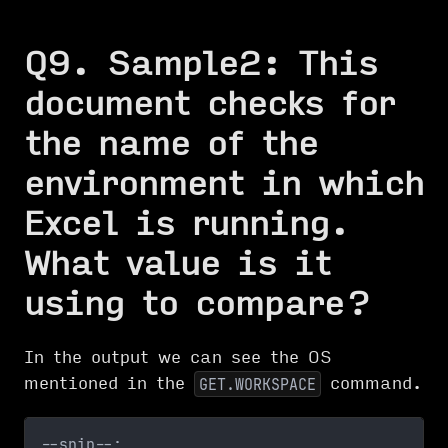
Q9. Sample2: This
document checks for
the name of the
environment in which
Excel is running.
What value is it
using to compare?
In the output we can see the OS
mentioned in the
command.
GET.WORKSPACE
--snip--;