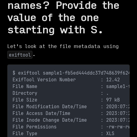
names? Provide the
value of the one
starting with S.
Let's look at the file metadata using
.
exiftool
$ exiftool sample1-fb5ed444ddc37d748639f62439
ExifTool Version Number         : 12.42
File Name                       : sample1-fb5
Directory                       : .
File Size                       : 97 kB
File Modification Date/Time     : 2020:07:24 
File Access Date/Time           : 2023:07:23 
File Inode Change Date/Time     : 2023:07:23 
File Permissions                : -rw-rw-rw-
File Type                       : XLS