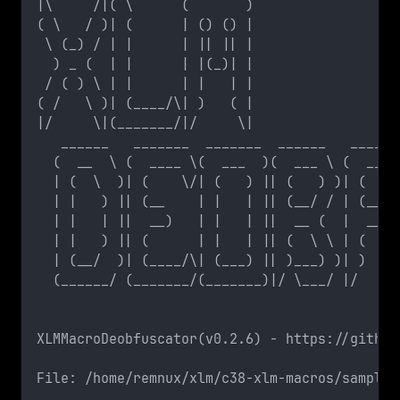
|\     /|( \      (       )
( \   / )| (      | () () |
 \ (_) / | |      | || || |
  ) _ (  | |      | |(_)| |
 / ( ) \ | |      | |   | |
( /   \ )| (____/\| )   ( |
|/     \|(_______/|/     \|
   ______   _______  _______  ______   ______
  (  __  \ (  ____ \(  ___  )(  ___ \ (  ____
  | (  \  )| (    \/| (   ) || (   ) )| (    
  | |   ) || (__    | |   | || (__/ / | (__  
  | |   | ||  __)   | |   | ||  __ (  |  __) 
  | |   ) || (      | |   | || (  \ \ | (    
  | (__/  )| (____/\| (___) || )___) )| )    
  (______/ (_______/(_______)|/ \___/ |/     
XLMMacroDeobfuscator(v0.2.6) - https://github
File: /home/remnux/xlm/c38-xlm-macros/sample2