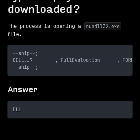
downloaded?
The process is opening a
rundll32.exe
file.
--snip--;
CELL:J9        , FullEvaluation      , FORMUL
--snip--;
Answer
DLL