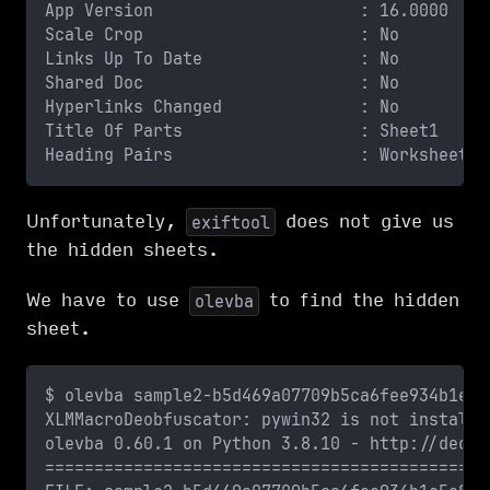
App Version                     : 16.0000
Scale Crop                      : No
Links Up To Date                : No
Shared Doc                      : No
Hyperlinks Changed              : No
Title Of Parts                  : Sheet1
Heading Pairs                   : Worksheets,
Unfortunately,
does not give us
exiftool
the hidden sheets.
We have to use
to find the hidden
olevba
sheet.
$ olevba sample2-b5d469a07709b5ca6fee934b1e5e
XLMMacroDeobfuscator: pywin32 is not installe
olevba 0.60.1 on Python 3.8.10 - http://decal
=============================================