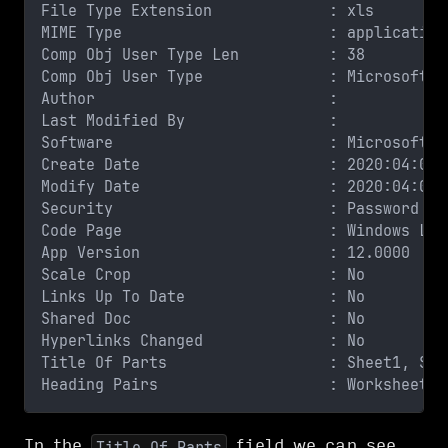
File Type Extension             : xls
MIME Type                       : application
Comp Obj User Type Len          : 38
Comp Obj User Type              : Microsoft O
Author                          : 
Last Modified By                : 
Software                        : Microsoft E
Create Date                     : 2020:04:01 
Modify Date                     : 2020:04:02 
Security                        : Password pr
Code Page                       : Windows Lat
App Version                     : 12.0000
Scale Crop                      : No
Links Up To Date                : No
Shared Doc                      : No
Hyperlinks Changed              : No
Title Of Parts                  : Sheet1, She
Heading Pairs                   : Worksheets,
In the
field we can see
Title Of Parts