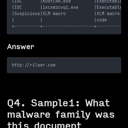
|IOC       |KUdYCRk.exe         |Executable f
|IOC       |ixcxmzcvqi.exe      |Executable f
|Suspicious|XLM macro           |XLM macro fo
|          |                    |code        
+----------+--------------------+------------
Answer
http://rilaer.com
Q4. Sample1: What
malware family was
this document