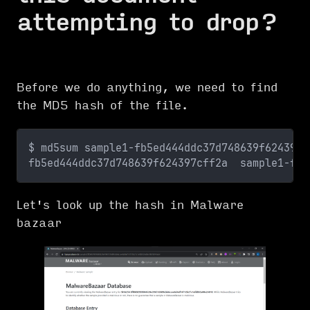
attempting to drop?
Before we do anything, we need to find
the MD5 hash of the file.
$ md5sum sample1-fb5ed444ddc37d748639f624397c
fb5ed444ddc37d748639f624397cff2a  sample1-fb5
Let's look up the hash in Malware
bazaar