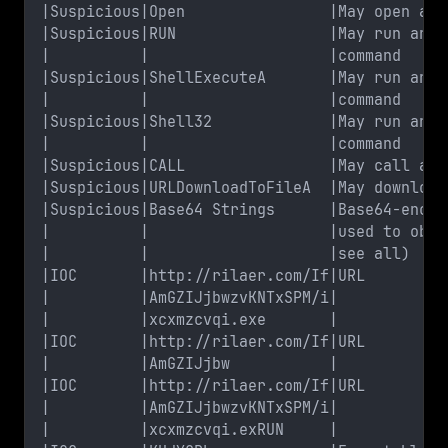
|Suspicious|Open                |May open a f
|Suspicious|RUN                 |May run an e
|          |                    |command     
|Suspicious|ShellExecuteA       |May run an e
|          |                    |command     
|Suspicious|Shell32             |May run an e
|          |                    |command     
|Suspicious|CALL                |May call a D
|Suspicious|URLDownloadToFileA  |May download
|Suspicious|Base64 Strings      |Base64-encod
|          |                    |used to obfu
|          |                    |see all)    
|IOC       |http://rilaer.com/If|URL         
|          |AmGZIJjbwzvKNTxSPM/i|            
|          |xcxmzcvqi.exe       |            
|IOC       |http://rilaer.com/If|URL         
|          |AmGZIJjbw           |            
|IOC       |http://rilaer.com/If|URL         
|          |AmGZIJjbwzvKNTxSPM/i|            
|          |xcxmzcvqi.exRUN     |            