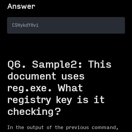
Answer
CSHykdYHvi
Q6. Sample2: This
document uses
reg.exe. What
registry key is it
checking?
In the output of the previous command,