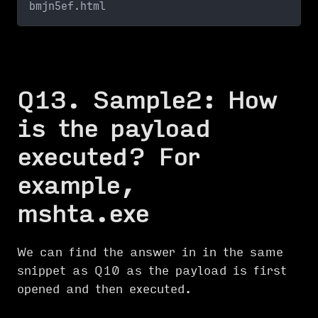
bmjn5ef.html
Q13. Sample2: How
is the payload
executed? For
example,
mshta.exe
We can find the answer in in the same
snippet as Q10 as the payload is first
opened and then executed.