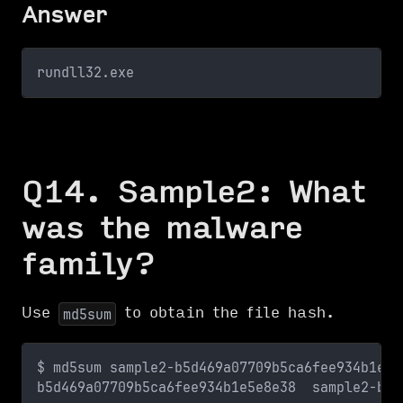
Answer
rundll32.exe
Q14. Sample2: What
was the malware
family?
Use
to obtain the file hash.
md5sum
$ md5sum sample2-b5d469a07709b5ca6fee934b1e5e
b5d469a07709b5ca6fee934b1e5e8e38  sample2-b5d