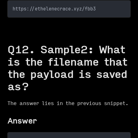
https://ethelenecrace.xyz/fbb3
Q12. Sample2: What
is the filename that
the payload is saved
as?
The answer lies in the previous snippet.
Answer