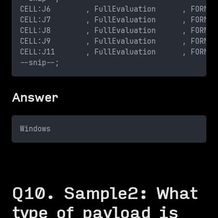
CELL:J6        , FullEvaluation      , FORMUL
CELL:J7        , FullEvaluation      , FORMUL
CELL:J8        , FullEvaluation      , FORMUL
CELL:J9        , FullEvaluation      , FORMUL
CELL:J11       , FullEvaluation      , FORMUL
--snip--;
Answer
Windows
Q10. Sample2: What
type of payload is