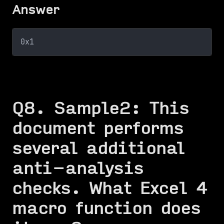
Answer
0x1
Q8. Sample2: This
document performs
several additional
anti-analysis
checks. What Excel 4
macro function does