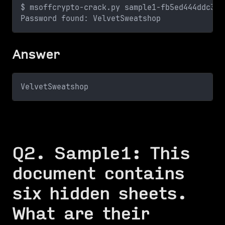
$ msoffcrypto-crack.py sample1-fb5ed444ddc37d
Password found: VelvetSweatshop
Answer
VelvetSweatshop
Q2. Sample1: This
document contains
six hidden sheets.
What are their