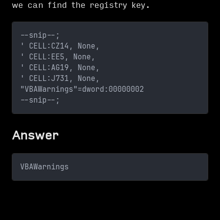
we can find the registry key.
--snip--;
' CELL:CZ14, None, 
' CELL:EE5, None, 
' CELL:AG19, None, 
' CELL:J731, None, 
"VBAWarnings"=dword:00000002
--snip--;
Answer
VBAWarnings