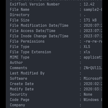
ExifTool Version Number         : 12.42
File Name                       : sample2-b5d
Directory                       : .
File Size                       : 171 kB
File Modification Date/Time     : 2020:07:24 
File Access Date/Time           : 2023:07:23 
File Inode Change Date/Time     : 2023:07:23 
File Permissions                : -rw-rw-rw-
File Type                       : XLS
File Type Extension             : xls
MIME Type                       : application
Author                          : 
Comments                        : ZNrQUl11Jl6
Last Modified By                : 
Software                        : Microsoft E
Create Date                     : 2020:02:27 
Modify Date                     : 2020:03:30 
Security                        : None
Code Page                       : Windows Lat
Company                         : 