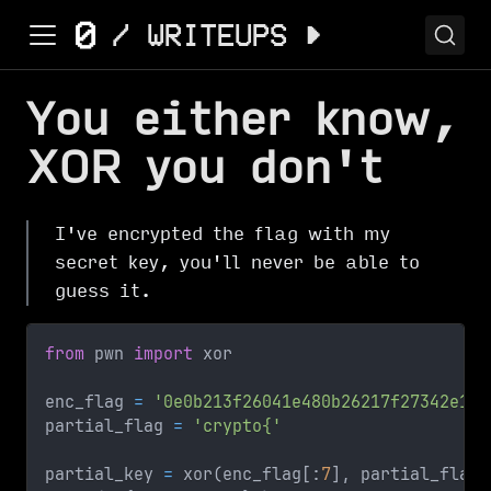
You either know,
XOR you don't
I've encrypted the flag with my
secret key, you'll never be able to
guess it.
from
 pwn 
import
 xor
enc_flag 
=
'0e0b213f26041e480b26217f27342e175
partial_flag 
=
'crypto{'
partial_key 
=
 xor
(
enc_flag
[
:
7
]
,
 partial_flag
)