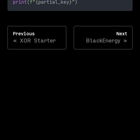
print
(
f"
{
partial_key
}
"
)
Previous
Next
XOR Starter
BlackEnergy