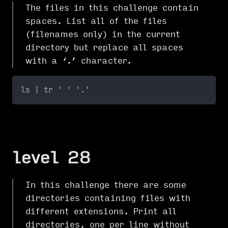
The files in this challenge contain
spaces. List all of the files
(filenames only) in the current
directory but replace all spaces
with a ‘.’ character.
ls | tr ' ' '.'
level 28
In this challenge there are some
directories containing files with
different extensions. Print all
directories, one per line without