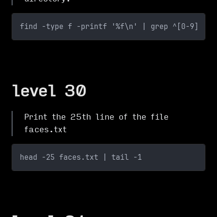
find -type f -printf '%f\n' | grep ^[0-9]
level 30
Print the 25th line of the file
faces.txt
head -25 faces.txt | tail -1