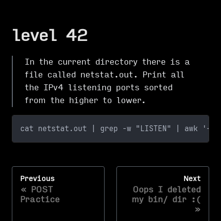
level 42
In the current directory there is a
file called netstat.out. Print all
the IPv4 listening ports sorted
from the higher to lower.
cat netstat.out | grep -w "LISTEN" | awk '{pr
Previous
Next
POST
Oops I deleted
Practice
my bin/ dir :(