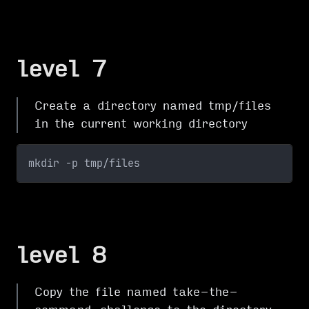
level 7
Create a directory named tmp/files
in the current working directory
mkdir -p tmp/files
level 8
Copy the file named take-the-