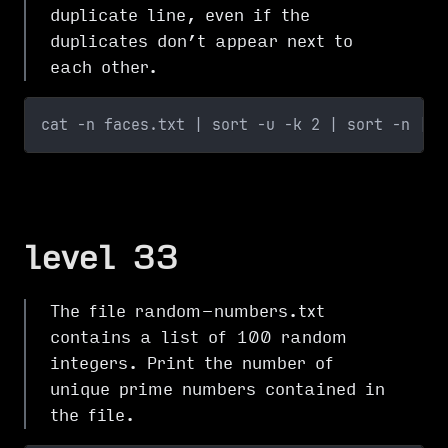
duplicate line, even if the
duplicates don’t appear next to
each other.
cat -n faces.txt | sort -u -k 2 | sort -n | c
level 33
The file random-numbers.txt
contains a list of 100 random
integers. Print the number of
unique prime numbers contained in
the file.