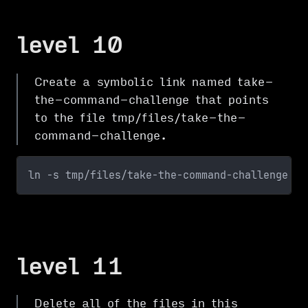
level 10
Create a symbolic link named take-
the-command-challenge that points
to the file tmp/files/take-the-
command-challenge.
ln -s tmp/files/take-the-command-challenge
level 11
Delete all of the files in this