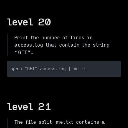
level 20
Print the number of lines in
access.log that contain the string
“GET”.
grep "GET" access.log | wc -l
level 21
The file split-me.txt contains a