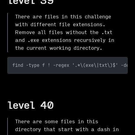
level 39
There are files in this challenge
with different file extensions.
Remove all files without the .txt
and .exe extensions recursively in
the current working directory.
find -type f ! -regex '.*\(exe\|txt\)$' -dele
level 40
There are some files in this
directory that start with a dash in