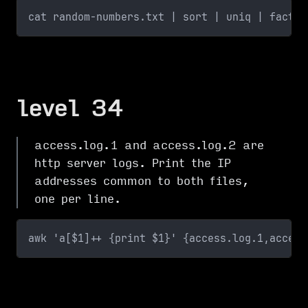
cat random-numbers.txt | sort | uniq | factor
level 34
access.log.1 and access.log.2 are
http server logs. Print the IP
addresses common to both files,
one per line.
awk 'a[$1]++ {print $1}' {access.log.1,access