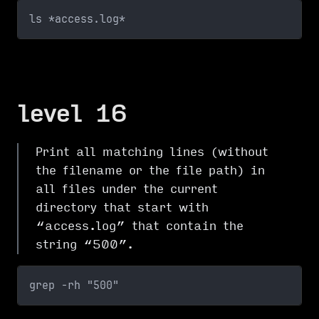
ls *access.log*
level 16
Print all matching lines (without
the filename or the file path) in
all files under the current
directory that start with
“access.log” that contain the
string “500”.
grep -rh "500"