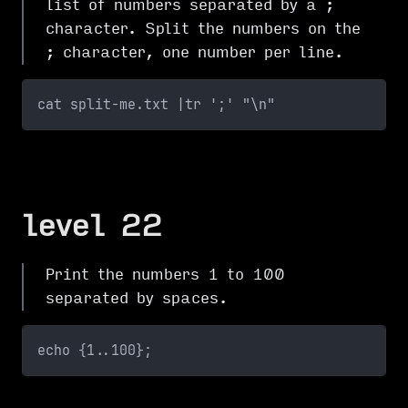
list of numbers separated by a ;
character. Split the numbers on the
; character, one number per line.
cat split-me.txt |tr ';' "\n"
level 22
Print the numbers 1 to 100
separated by spaces.
echo {1..100};