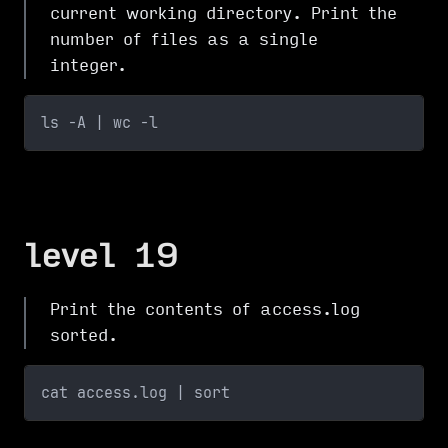
current working directory. Print the
number of files as a single
integer.
ls -A | wc -l 
level 19
Print the contents of access.log
sorted.
cat access.log | sort 