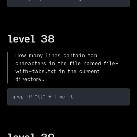
level 38
How many lines contain tab
characters in the file named file-
with-tabs.txt in the current
directory.
grep -P "\t" * | wc -l