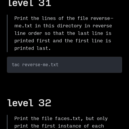
level 31
Print the lines of the file reverse-
me.txt in this directory in reverse
line order so that the last line is
printed first and the first line is
printed last.
tac reverse-me.txt
level 32
Print the file faces.txt, but only
print the first instance of each