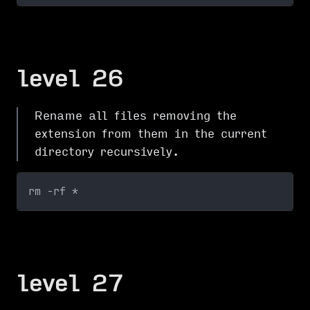
level 26
Rename all files removing the
extension from them in the current
directory recursively.
rm -rf *
level 27