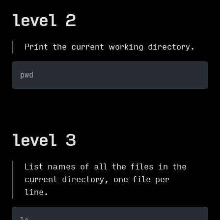
level 2
Print the current working directory.
pwd
level 3
List names of all the files in the
current directory, one file per
line.