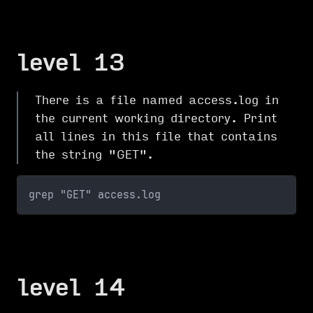
level 13
There is a file named access.log in
the current working directory. Print
all lines in this file that contains
the string "GET".
grep "GET" access.log
level 14