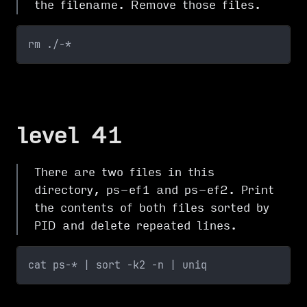
the filename. Remove those files.
rm ./-*
level 41
There are two files in this
directory, ps-ef1 and ps-ef2. Print
the contents of both files sorted by
PID and delete repeated lines.
cat ps-* | sort -k2 -n | uniq