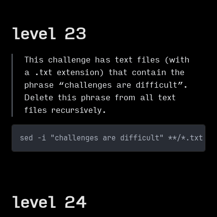
level 23
This challenge has text files (with
a .txt extension) that contain the
phrase “challenges are difficult”.
Delete this phrase from all text
files recursively.
sed -i "challenges are difficult" **/*.txt
level 24