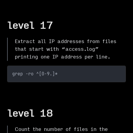
level 17
Extract all IP addresses from files
that start with “access.log”
printing one IP address per line.
grep -ro ^[0-9.]*
level 18
Count the number of files in the