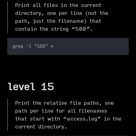
Print all files in the current
directory, one per line (not the
path, just the filename) that
contain the string “500”.
grep -l "500" *
level 15
Print the relative file paths, one
path per line for all filenames
that start with “access.log” in the
current directory.