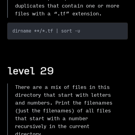
duplicates that contain one or more
files with a “.tf” extension.
dirname **/*.tf | sort -u
level 29
There are a mix of files in this
directory that start with letters
and numbers. Print the filenames
(just the filenames) of all files
that start with a number
recursively in the current
directory.