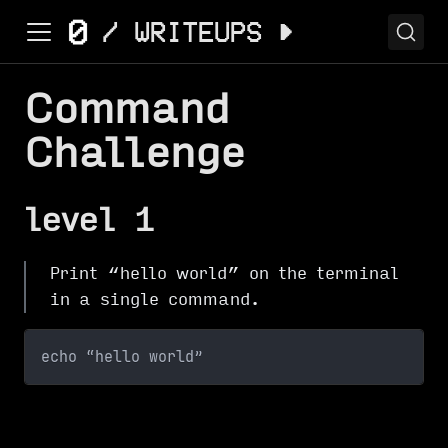
Command
Challenge
level 1
Print “hello world” on the terminal
in a single command.
echo “hello world”