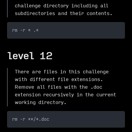
challenge directory including all
subdirectories and their contents.
rm -r * .*
level 12
There are files in this challenge
with different file extensions.
Remove all files with the .doc
extension recursively in the current
working directory.
rm -r **/*.doc