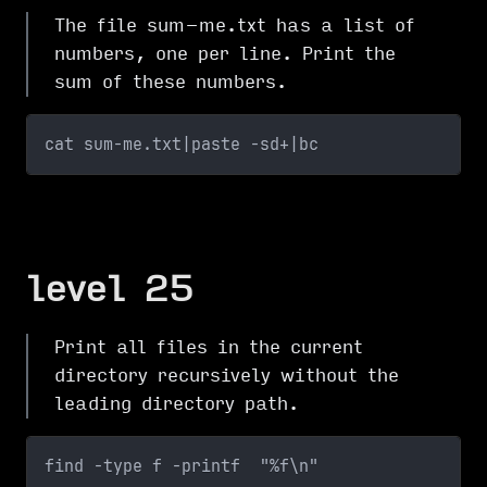
The file sum-me.txt has a list of
numbers, one per line. Print the
sum of these numbers.
cat sum-me.txt|paste -sd+|bc
level 25
Print all files in the current
directory recursively without the
leading directory path.
find -type f -printf  "%f\n"