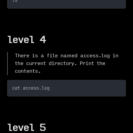
ls
level 4
There is a file named access.log in
the current directory. Print the
contents.
cat access.log
level 5