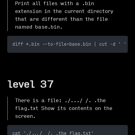
Print all files with a .bin
extension in the current directory
that are different than the file
named base.bin.
diff *.bin --to-file=base.bin | cut -d ' ' -f
level 37
There is a file: ./.../ /. .the
flag.txt Show its contents on the
screen.
cat './.../  /. .the flag.txt'