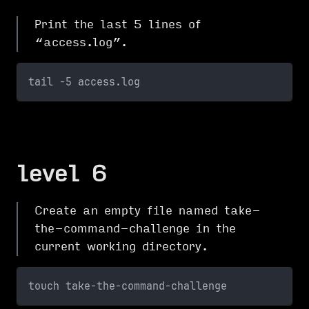
Print the last 5 lines of
“access.log”.
tail -5 access.log
level 6
Create an empty file named take-
the-command-challenge in the
current working directory.
touch take-the-command-challenge