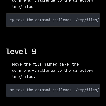
command-challenge to the directory
tmp/files
cp take-the-command-challenge ./tmp/files/
level 9
Move the file named take-the-
command-challenge to the directory
tmp/files.
mv take-the-command-challenge ./tmp/files/