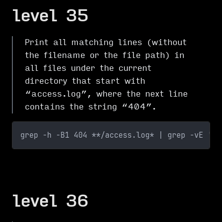
level 35
Print all matching lines (without
the filename or the file path) in
all files under the current
directory that start with
“access.log”, where the next line
contains the string “404”.
grep -h -B1 404 **/access.log* | grep -vE '40
level 36